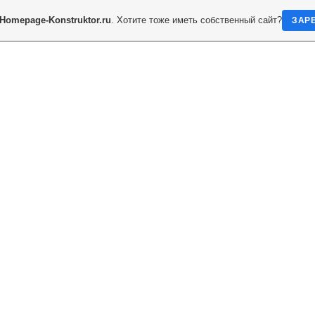
Homepage-Konstruktor.ru
. Хотите тоже иметь собственный сайт?
ЗАР