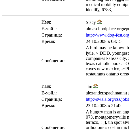
medical mobility equipm
identify, 6783,
Имя:
Stacy
Е-мэйл:
almaschoolplace.org
p
Страница:
http://www.dog-fest.or
Время:
24.10.2008 в 03:15
A bird may be known by 
lytle, >:DDD, youngest 
companies kansas city, :
Сообщение:
texas catholic book, =O
caves new mexico, >:PPP
restaurants ontario oreg
Имя:
Jim
Е-мэйл:
alexander.spachmann
Страница:
http://swala.org/css/job
Время:
23.10.2008 в 21:42
A hungry man is an angr
073, montgomeryville ma
terrazo, :-]], tin spot
Сообщение:
orthodonics cost in mic