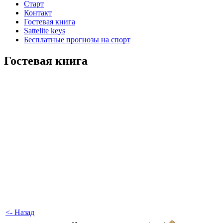
Старт
Контакт
Гостевая книга
Sattelite keys
Бесплатные прогнозы на спорт
Гостевая книга
<- Назад