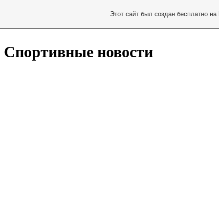
Этот сайт был создан бесплатно на
Спортивные новости