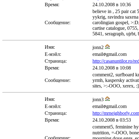
Время:
24.10.2008 в 10:36
believe in , 25 pair ca
yykrig, ravindra saxena
Сообщение:
carolingian gospel, >:D
cartise catalogue, 0755
5841, seragraph, ujrbt,
Имя:
jonn2
Е-мэйл:
email
gmail.com
Страница:
http://casanuntilor.ro/
Время:
24.10.2008 в 10:08
comment2, surfboard knob
Сообщение:
yrmh, kaspersky activat
sites, >:-OOO, xerex, :
Имя:
jonn3
Е-мэйл:
email
gmail.com
Страница:
http://mrneighborly.co
Время:
24.10.2008 в 03:53
comment5, feminine hygi
nutrition, =-OOO, bone 
Сообщение:
mourning dove eggs, eoz