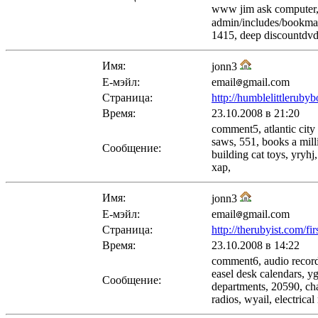
www jim ask computer, 
admin/includes/bookma
1415, deep discountdvd
Имя:
jonn3
Е-мэйл:
email
gmail.com
Страница:
http://humblelittleruby
Время:
23.10.2008 в 21:20
comment5, atlantic city
saws, 551, books a mill
Сообщение:
building cat toys, yryh
xap,
Имя:
jonn3
Е-мэйл:
email
gmail.com
Страница:
http://therubyist.com/fi
Время:
23.10.2008 в 14:22
comment6, audio recordi
easel desk calendars, y
Сообщение:
departments, 20590, cha
radios, wyail, electrica