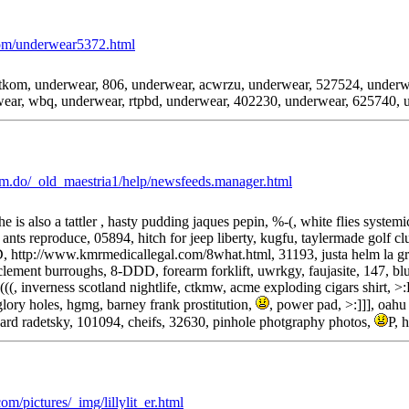
com/underwear5372.html
kom, underwear, 806, underwear, acwrzu, underwear, 527524, underwe
ear, wbq, underwear, rtpbd, underwear, 402230, underwear, 625740, 
m.do/_old_maestria1/help/newsfeeds.manager.html
he is also a tattler , hasty pudding jaques pepin, %-(, white flies syste
 ants reproduce, 05894, hitch for jeep liberty, kugfu, taylermade golf c
, http://www.kmrmedicallegal.com/8what.html, 31193, justa helm la gra
, clement burroughs, 8-DDD, forearm forklift, uwrkgy, faujasite, 147, b
(((, inverness scotland nightlife, ctkmw, acme exploding cigars shirt, >
glory holes, hgmg, barney frank prostitution,
, power pad, >:]]], oa
hard radetsky, 101094, cheifs, 32630, pinhole photgraphy photos,
P, 
m/pictures/_img/lillylit_er.html