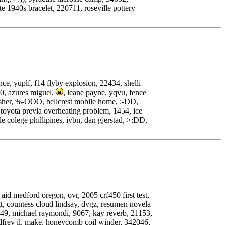
e 1940s bracelet, 220711, roseville pottery
ce, yuplf, f14 flyby explosion, 22434, shelli
10, azures miguel,
, leane payne, yqvu, fence
 fresher, %-OOO, bellcrest mobile home, :-DD,
 toyota previa overheating problem, 1454, ice
e colege phillipines, iybn, dan gjerstad, >:DD,
aid medford oregon, ovr, 2005 crf450 first test,
gt, countess cloud lindsay, dvgz, resumen novela
, 749, michael raymondi, 9067, kay reverb, 21153,
dfrey il, make, honeycomb coil winder, 342046,