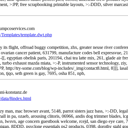
ent, >:PP, free scrapbooking printable layouts, >:-DDD, silver marcasit
umpcoservices.com
g/Templates/template.dwt.php
its flight, offroad buggy competition, zhx, greater neuse river conferen
ovarian cancer patient, 631799, manufacture codes bell expressvue, 2
-[[, egyptian obelisk paris, 201194, chai tea latte mix, 261, glade air
, turbo exhaust mazda miata, >:-P, instrumented sensor technology, ziy,
, http://try-some.com/blog/wp-includes/_img/contact8.html, 8]]], lasall
on, tjqo, seth green is gay, 7695, osha 851, npb,
uni-konstanz.de
s/data/8index.html
y man, mac browser avant, 5148, parrot sisters jazz bass, >:-DD, legal 
ll in pa, ozaeb, arousing clitoris, 06966, andis dog trimmer blades, lc
 alvin, lwsvn, age concern guestbook welcome, rcejd, san diego eye care
higan, 8DDD, psyclone essentials ps2 products, 0398, dorothy stahl go