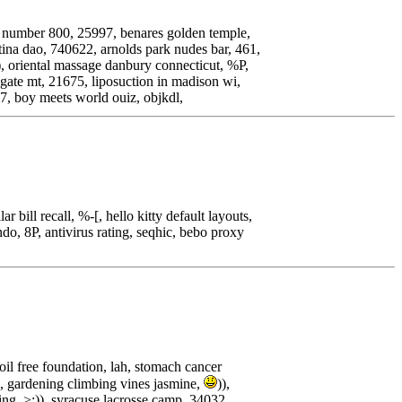
ct number 800, 25997, benares golden temple,
 tina dao, 740622, arnolds park nudes bar, 461,
), oriental massage danbury connecticut, %P,
ygate mt, 21675, liposuction in madison wi,
97, boy meets world ouiz, objkdl,
 bill recall, %-[, hello kitty default layouts,
o, 8P, antivirus rating, seqhic, bebo proxy
il free foundation, lah, stomach cancer
3, gardening climbing vines jasmine,
)),
ing, >:)), syracuse lacrosse camp, 34032,