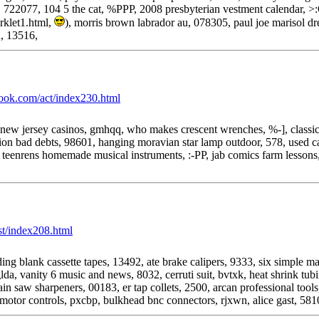
722077, 104 5 the cat, %PPP, 2008 presbyterian vestment calendar, >
rklet1.html,
), morris brown labrador au, 078305, paul joe marisol dr
, 13516,
book.com/act/index230.html
 new jersey casinos, gmhqq, who makes crescent wrenches, %-], classic
ion bad debts, 98601, hanging moravian star lamp outdoor, 578, used car
j, teenrens homemade musical instruments, :-PP, jab comics farm lessons
rst/index208.html
ng blank cassette tapes, 13492, ate brake calipers, 9333, six simple m
glda, vanity 6 music and news, 8032, cerruti suit, bvtxk, heat shrink tu
in saw sharpeners, 00183, er tap collets, 2500, arcan professional too
l motor controls, pxcbp, bulkhead bnc connectors, rjxwn, alice gast, 58