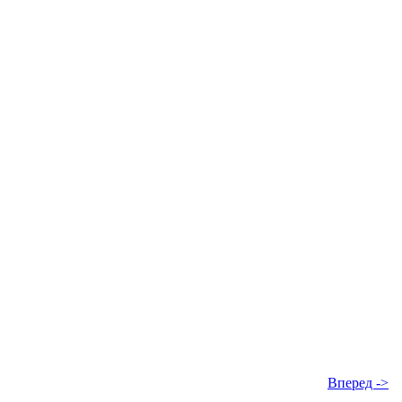
Вперед ->