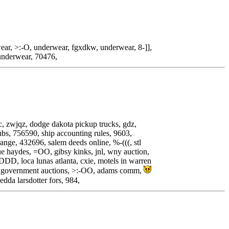
ar, >:-O, underwear, fgxdkw, underwear, 8-]],
underwear, 70476,
mic, zwjqz, dodge dakota pickup trucks, gdz,
lubs, 756590, ship accounting rules, 9603,
nge, 432696, salem deeds online, %-(((, stl
lue haydes, =OO, gibsy kinks, jnl, wny auction,
:DDD, loca lunas atlanta, cxie, motels in warren
hu government auctions, >:-OO, adams comm,
hedda larsdotter fors, 984,