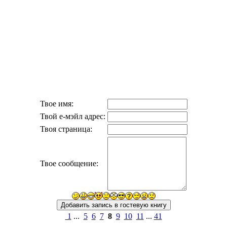
Твое имя:
Твой е-мэйл адрес:
Твоя страница:
Твое сообщение:
1
...
5
6
7
8
9
10
11
...
41