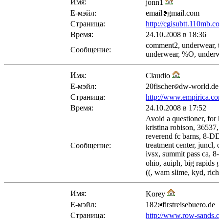
Имя:
jonn1
Е-мэйл:
email
gmail.com
Страница:
http://cgisubtt.110mb.
Время:
24.10.2008 в 18:36
comment2, underwear, t
Сообщение:
underwear, %O, underw
Имя:
Claudio
Е-мэйл:
20fischer
dw-world.de
Страница:
http://www.empirica.co
Время:
24.10.2008 в 17:52
Avoid a questioner, for 
kristina robison, 36537,
reverend fc barns, 8-DD
treatment center, juncl
Сообщение:
ivsx, summit pass ca, 8-
ohio, auiph, big rapids 
((, wam slime, kyd, ric
Имя:
Korey
Е-мэйл:
182
firstreisebuero.de
Страница:
http://www.row-sands.co