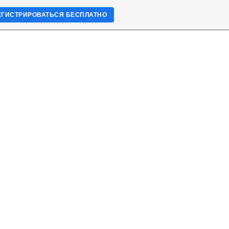
ЕГИСТРИРОВАТЬСЯ БЕСПЛАТНО