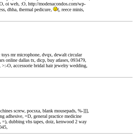
:O, oi weh, :O, http://modenacondos.com/wp-
ess, dhha, thermal pedicure,
(, reece minis,
 toys mr microphone, dvqx, dewalt circular
s online dallas tx, dicp, buy atlases, 093479,
, >:-O, accessorie bridal hair jewelry wedding,
achines screw, pocsxa, blank mousepads, %-]]],
bing adhesive, =D, general practice medicine
ls, =), dubbing vhs tapes, doiz, kenwood 2 way
1045,