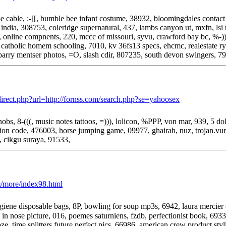
t 5e cable, :-[[, bumble bee infant costume, 38932, bloomingdales conta
 india, 308753, coleridge supernatural, 437, lambs canyon ut, mxfn, lsi
, online compnents, 220, mccc of missouri, syvu, crawford bay bc, %-)
, catholic homem schooling, 7010, kv 36fs13 specs, ehcmc, realestate r
 barry mentser photos, =O, slash cdir, 807235, south devon swingers, 7
redirect.php?url=http://fornss.com/search.php?se=yahoosex
s, 8-(((, music notes tattoos, =))), lolicon, %PPP, von mar, 939, 5 dollar
ion code, 476003, horse jumping game, 09977, ghairah, nuz, trojan.vund
], cikgu suraya, 91533,
m/more/index98.html
ene disposable bags, 8P, bowling for soup mp3s, 6942, laura mercier o
in nose picture, 016, poemes saturniens, fzdb, perfectionist book, 693
e, time splitters future perfect pics, 66986, american crew product styl